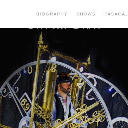
BIOGRAPHY
SHOWS
PASACA
Steam Bike