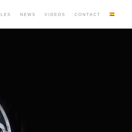
LLES
NEWS
VIDEOS
CONTACT