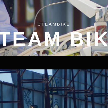
STEAMBIKE
TEAM BI